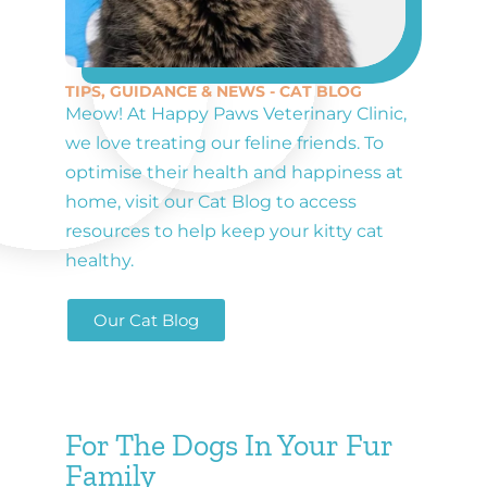
TIPS, GUIDANCE & NEWS - CAT BLOG
Meow! At Happy Paws Veterinary Clinic,
we love treating our feline friends. To
optimise their health and happiness at
home, visit our Cat Blog to access
resources to help keep your kitty cat
healthy.
Our Cat Blog
For The Dogs In Your Fur
Family