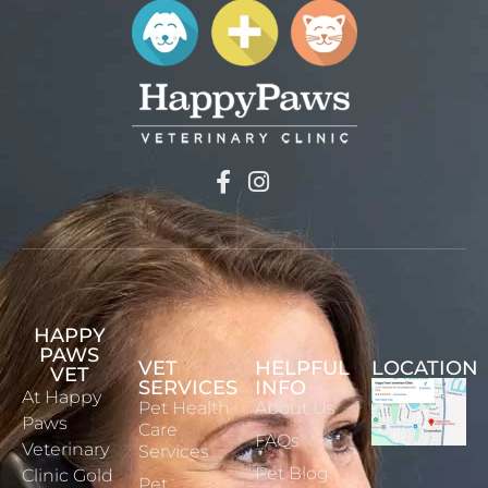
HAPPY
PAWS
VET
HELPFUL
LOCATION
VET
SERVICES
INFO
At Happy
Pet Health
About Us
Paws
Care
FAQs
Veterinary
Services
Pet Blog
Clinic Gold
Pet