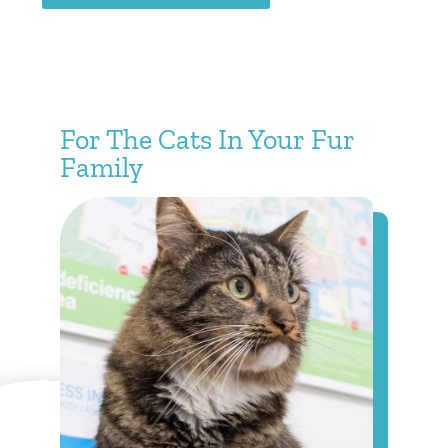
For The Cats In Your Fur
Family