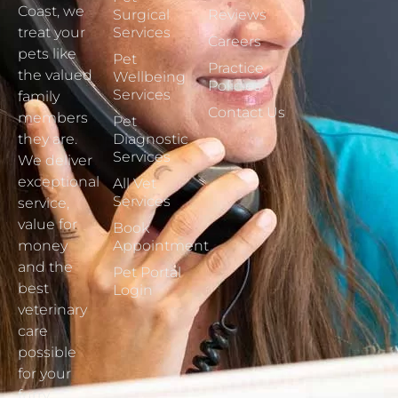
Coast, we
Surgical
Reviews
treat your
Services
Careers
pets like
Pet
Practice
the valued
Wellbeing
Policies
Services
family
Contact Us
members
Pet
they are.
Diagnostic
Services
We deliver
exceptional
All Vet
Services
service,
value for
Book
money
Appointment
and the
Pet Portal
best
Login
veterinary
care
possible
for your
furry