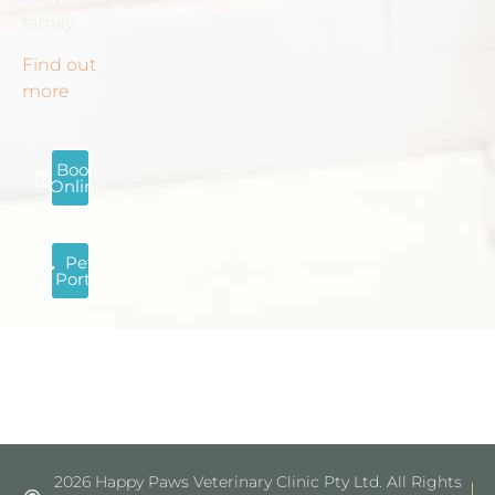
family.
Find out
more
.
Book
Online
Pet
Portal
2026 Happy Paws Veterinary Clinic Pty Ltd. All Rights