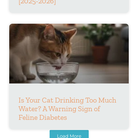
[2025-2026]
Is Your Cat Drinking Too Much
Water? A Warning Sign of
Feline Diabetes
Load More