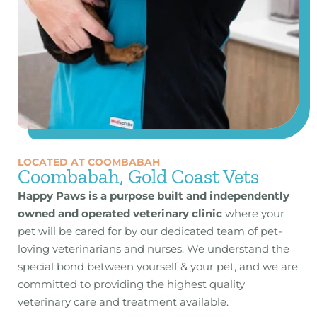
LOCATED AT COOMBABAH
Coombabah, Gold Coast Vets
Happy Paws is a purpose built and independently
owned and operated veterinary clinic
where your
pet will be cared for by our dedicated team of pet-
loving veterinarians and nurses. We understand the
special bond between yourself & your pet, and we are
committed to providing the highest quality
veterinary care and treatment available.