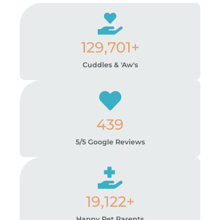
129,701+
Cuddles & 'Aw's
439
5/5 Google Reviews
19,122+
Happy Pet Parents