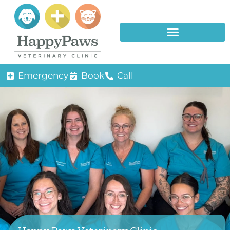
Emergency
Book
Call