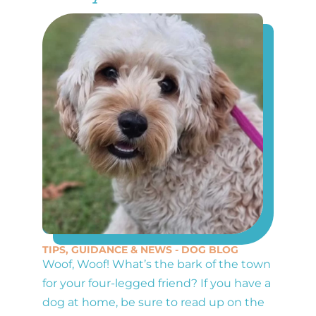
TIPS, GUIDANCE & NEWS - DOG BLOG
Woof, Woof! What’s the bark of the town
for your four-legged friend? If you have a
dog at home, be sure to read up on the