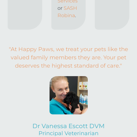
Services
or
SASH
Robina
.
"At Happy Paws, we treat your pets like the
valued family members they are. Your pet
deserves the highest standard of care."
Dr Vanessa Escott DVM
Principal Veterinarian