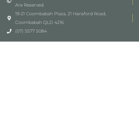
Are Reserved.
19-21 Coombabah Plaza, 21 Hansford Road,
Coombabah QLD 4216
(07) 5577 5084