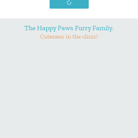
The Happy Paws Furry Family.
Cuteness in the clinic!