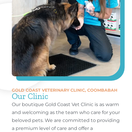
GOLD COAST VETERINARY CLINIC, COOMBABAH
Our Clinic
Our boutique Gold Coast Vet Clinic is as warm
and welcoming as the team who care for your
beloved pets. We are committed to providing
a premium level of care and offer a