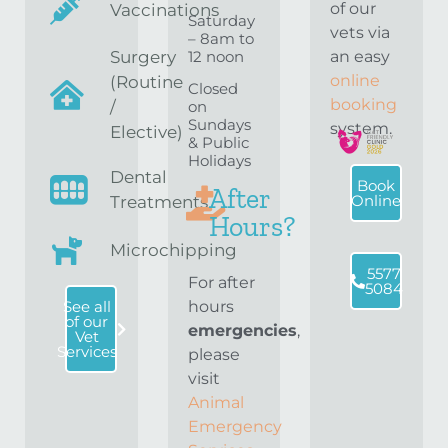
of our
Vaccinations
Saturday
vets via
– 8am to
12 noon
Surgery
an easy
online
(Routine
Closed
booking
on
/
Sundays
system.
Elective)
& Public
Holidays
Dental
Book
After
Online
Treatments
Hours?
Microchipping
5577
For after
5084
hours
See all
of our
emergencies
,
Vet
Services
please
visit
Animal
Emergency