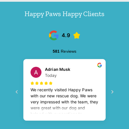
Happy Paws Happy Clients