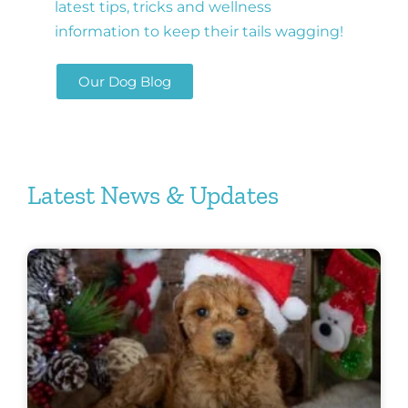
latest tips, tricks and wellness
information to keep their tails wagging!
Our Dog Blog
Latest News & Updates