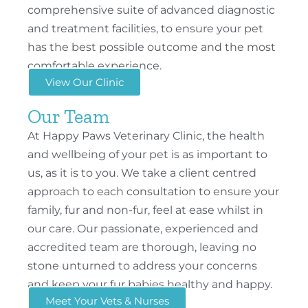
comprehensive suite of advanced diagnostic
and treatment facilities, to ensure your pet
has the best possible outcome and the most
comfortable experience.
View Our Clinic
Our Team
At Happy Paws Veterinary Clinic, the health
and wellbeing of your pet is as important to
us, as it is to you. We take a client centred
approach to each consultation to ensure your
family, fur and non-fur, feel at ease whilst in
our care. Our passionate, experienced and
accredited team are thorough, leaving no
stone unturned to address your concerns
and keep your fur babies healthy and happy.
Meet Your Vets & Nurses