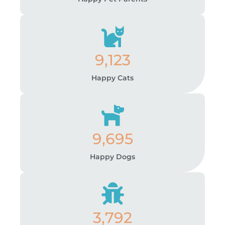
9,123
Happy Cats
9,695
Happy Dogs
3,792