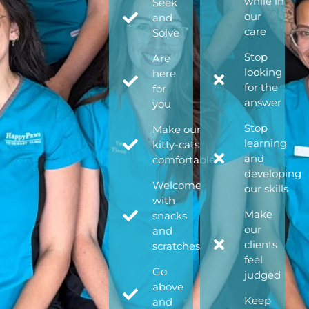
while in
Seek
our
and
care
Solve
Stop
Are
looking
here
for the
for
answer
you
Stop
Make our
learning
kitty-cats
and
comfortable
developing
Welcome
our skills
with
Make
snacks
our
and
clients
scratches
feel
Go
judged
above
Keep
and