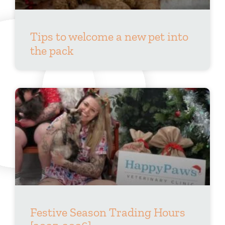
Tips to welcome a new pet into
the pack
Festive Season Trading Hours