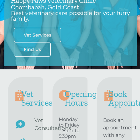
Happy Paws Veterinary Clinic
Coombabah, Gold Coast
Best veterinary care possible for your furry
family.
Vet Services
Find Us
Vet
Opening
Book
Services
Hours
Appoint
Monday
Vet
Book an
to Friday
appointment
Consultations
– 8am to
with any
5:30pm