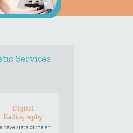
tic Services
Digital
Radiography
 have state of the art