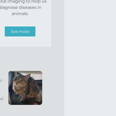
ital imaging to help us
diagnose diseases in
animals.
See more
ly
nd