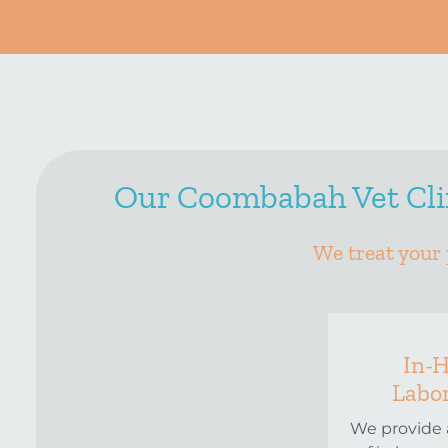
Our Coombabah Vet Clin
We treat your 
In-
Labo
We provide 