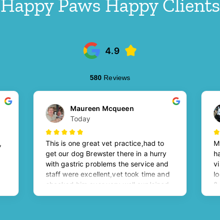
Happy Paws Happy Clients