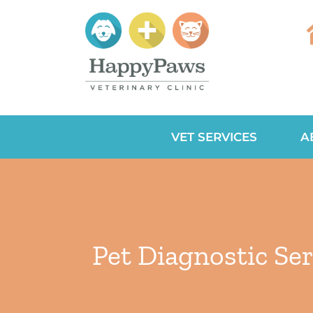
VET SERVICES
A
Pet Diagnostic Ser