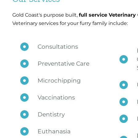
Gold Coast's purpose built,
full service Veterinary
Veterinary services for your furry family include:
Consultations
Preventative Care
Microchipping
Vaccinations
Dentistry
Euthanasia