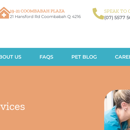
19-21 COOMBABAH PLAZA
SPEAK TO 
21 Hansford Rd Coombabah Q 4216
(07) 5577 
BOUT US
FAQS
PET BLOG
CARE
vices