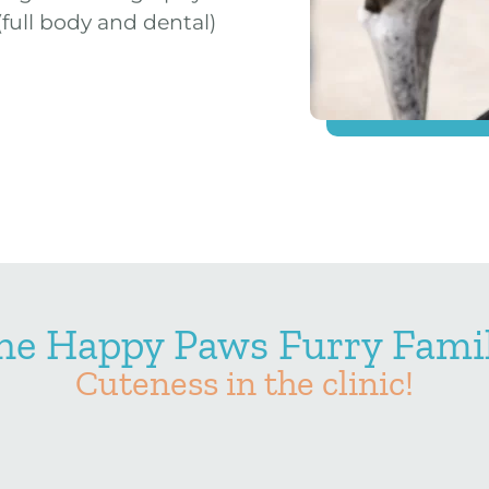
(full body and dental)
he Happy Paws Furry Famil
Cuteness in the clinic!