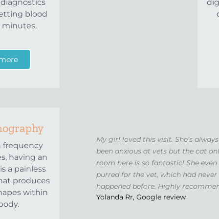
 diagnostics
dig
etting blood
n minutes.
 more
nography
My girl loved this visit. She’s always
h frequency
been anxious at vets but the cat on
s, having an
room here is so fantastic! She even
is a painless
purred for the vet, which had never
hat produces
happened before. Highly recomme
hapes within
Yolanda Rr, Google review
body.