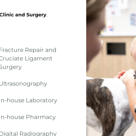
 Clinic and Surgery
.
Fracture Repair and
Cruciate Ligament
Surgery
Ultrasonography
In-house Laboratory
In-house Pharmacy
Digital Radiography