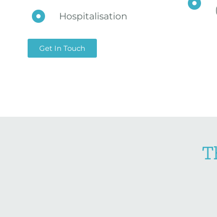
Hospitalisation
Get In Touch
T