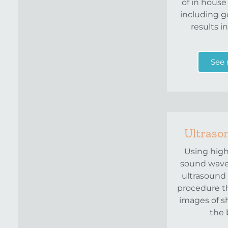
of in house
including g
results i
See
Ultraso
Using hig
sound wave
ultrasound 
procedure t
images of s
the 