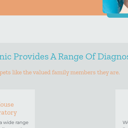
ic Provides A Range Of Diagnos
pets like the valued family members they are.
House
ratory
a wide range
We