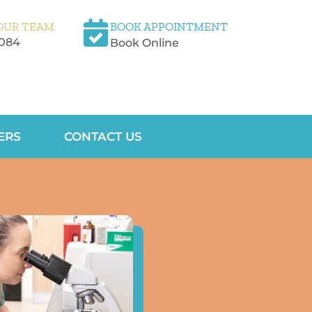
OUR TEAM
BOOK APPOINTMENT
5084
Book Online
ERS
CONTACT US