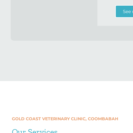
See
GOLD COAST VETERINARY CLINIC, COOMBABAH
Our Services