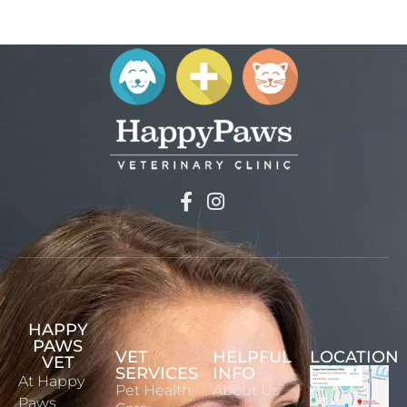
HAPPY
PAWS
VET
HELPFUL
LOCATION
VET
SERVICES
INFO
At Happy
Pet Health
About Us
Paws