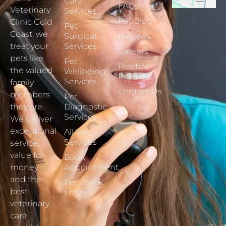
Care
FAQs
Veterinary
Services
Pet Blog
Clinic Gold
Pet
Coast, we
Surgical
Reviews
treat your
Services
Careers
pets like
Pet
Practice
the valued
Wellbeing
Policies
Services
family
Contact Us
members
Pet
they are.
Diagnostic
Services
We deliver
exceptional
All Vet
Services
service,
value for
Book
money
Appointment
and the
Pet Portal
best
Login
veterinary
care