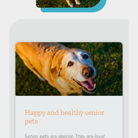
Happy and healthy senior
pets
Senior pets are special. They are loyal