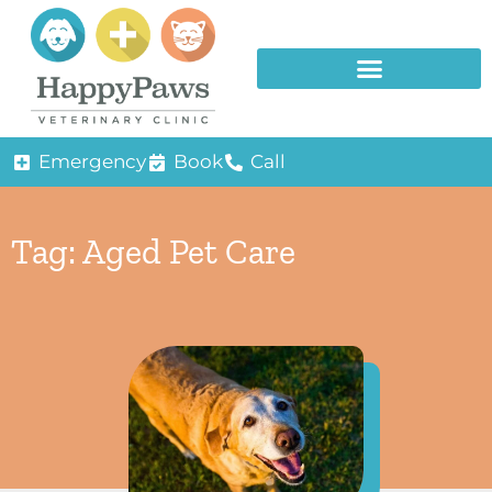
Emergency
Book
Call
Tag: Aged Pet Care