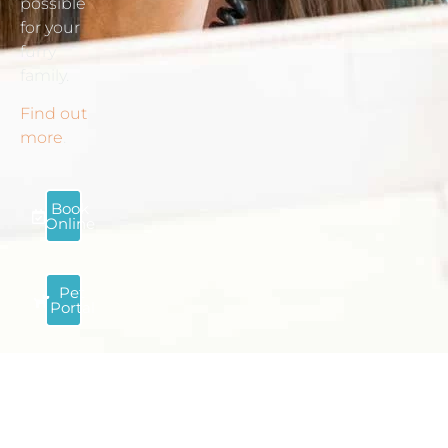
possible
for your
furry
family.
Find out
more
.
Book
Online
Pet
Portal