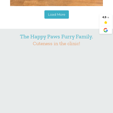
Load More
The Happy Paws Furry Family.
Cuteness in the clinic!