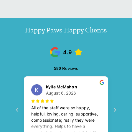
Happy Paws Happy Clients