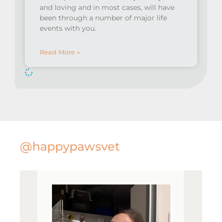
and loving and in most cases, will have
been through a number of major life
events with you.
Read More »
@happypawsvet