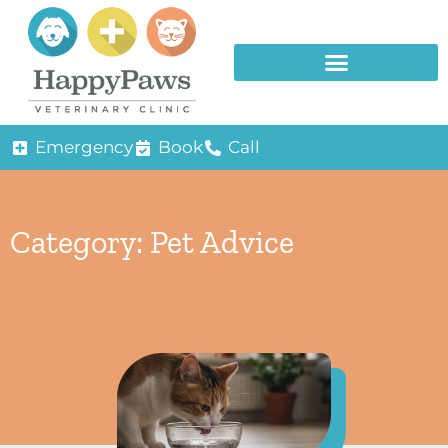
Emergency
Book
Call
Category: Pet Advice