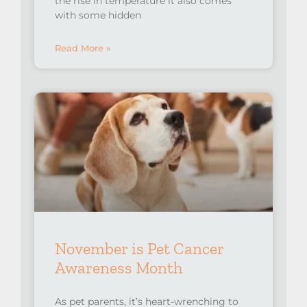
the rise in temperature it also comes
with some hidden
Read More »
November is Pet Cancer
Awareness Month
As pet parents, it’s heart-wrenching to