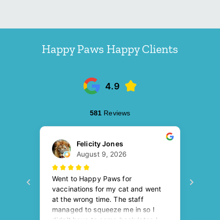
Happy Paws Happy Clients