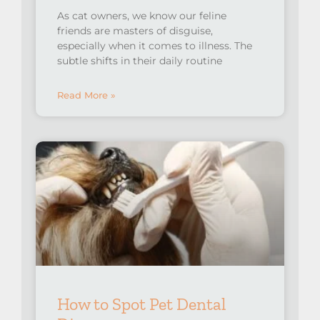
As cat owners, we know our feline
friends are masters of disguise,
especially when it comes to illness. The
subtle shifts in their daily routine
Read More »
How to Spot Pet Dental