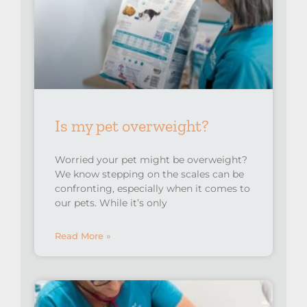
Is my pet overweight?
Worried your pet might be overweight?
We know stepping on the scales can be
confronting, especially when it comes to
our pets.⁠ While it’s only
Read More »