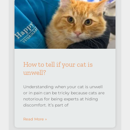
How to tell if your cat is
unwell?
Understanding when your cat is unwell
or in pain can be tricky because cats are
notorious for being experts at hiding
discomfort. It’s part of
Read More »