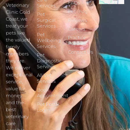
FAQs
Veterinary
Services
Pet Blog
Clinic Gold
Pet
Coast, we
Surgical
Reviews
treat your
Services
Careers
pets like
Pet
Practice
the valued
Wellbeing
Policies
Services
family
Contact Us
members
Pet
they are.
Diagnostic
Services
We deliver
exceptional
All Vet
Services
service,
value for
Book
money
Appointment
and the
Pet Portal
best
Login
veterinary
care