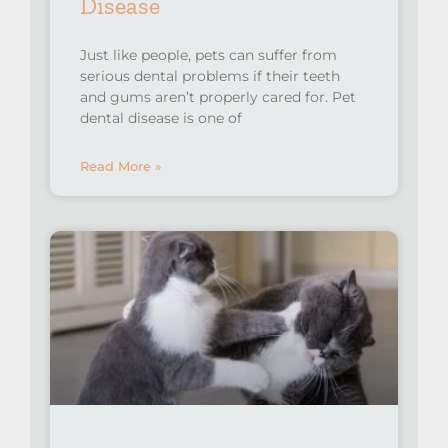
Disease
Just like people, pets can suffer from
serious dental problems if their teeth
and gums aren’t properly cared for. Pet
dental disease is one of
Read More »