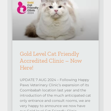
Gold Level Cat Friendly
Accredited Clinic – Now
Here!
UPDATE 7 AUG 2024 – Following Happy
Paws Veterinary Clinic’s expansion of its
Coombabah location last year and the
introduction of the much anticipated cat
only entrance and consult rooms, we are
very happy to announce we now have