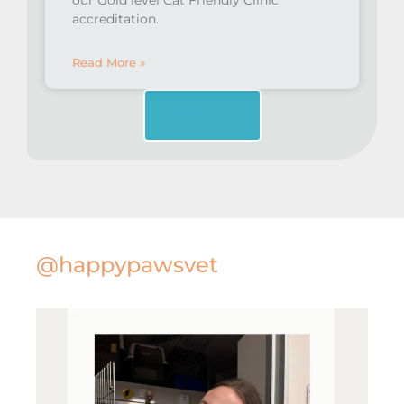
our Gold level Cat Friendly Clinic
accreditation.
Read More »
Load More
@happypawsvet