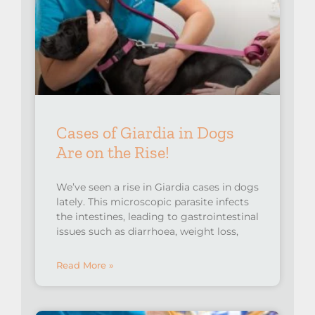
Cases of Giardia in Dogs
Are on the Rise!⁠
We’ve seen a rise in Giardia cases in dogs
lately. This microscopic parasite infects
the intestines, leading to gastrointestinal
issues such as diarrhoea, weight loss,
Read More »