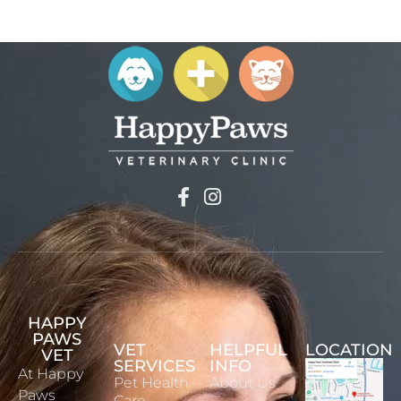
HAPPY
PAWS
VET
HELPFUL
LOCATION
VET
SERVICES
INFO
At Happy
Pet Health
About Us
Paws
Care