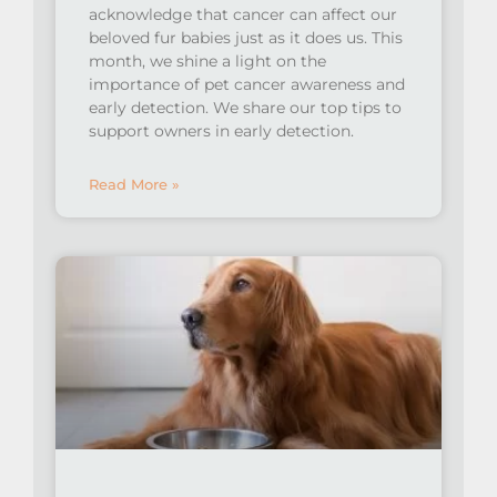
acknowledge that cancer can affect our
beloved fur babies just as it does us. This
month, we shine a light on the
importance of pet cancer awareness and
early detection. ⁠We share our top tips to
support owners in early detection.
Read More »