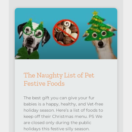
The Naughty List of Pet
Festive Foods
The best gift you can give your fur
babies is a happy, healthy, and Vet-free
holiday season. Here’s a list of foods to
keep off their Christmas menu. PS We
are closed only during the public
holidays this festive silly season.