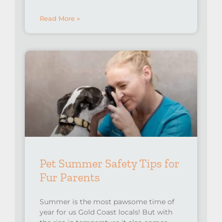
Read More »
Pet Summer Safety Tips for
Fur Parents
Summer is the most pawsome time of
year for us Gold Coast locals! But with