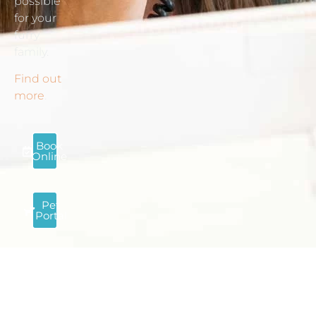
possible
for your
furry
family.
Find out
more
.
Book
Online
Pet
Portal