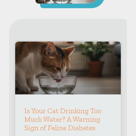
Is Your Cat Drinking Too
Much Water? A Warning
Sign of Feline Diabetes