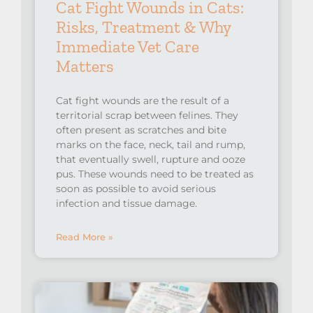
Cat Fight Wounds in Cats:
Risks, Treatment & Why
Immediate Vet Care
Matters
Cat fight wounds are the result of a
territorial scrap between felines. They
often present as scratches and bite
marks on the face, neck, tail and rump,
that eventually swell, rupture and ooze
pus. These wounds need to be treated as
soon as possible to avoid serious
infection and tissue damage.
Read More »