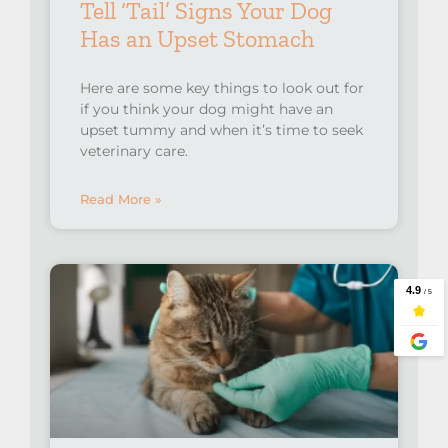
Tell ‘Tail’ Signs Your Dog
Has an Upset Stomach
Here are some key things to look out for
if you think your dog might have an
upset tummy and when it’s time to seek
veterinary care.⁠
Read More »