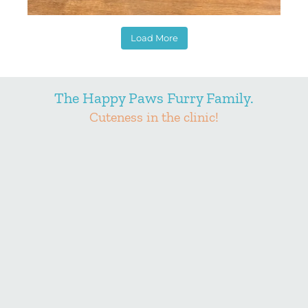
Load More
The Happy Paws Furry Family.
Cuteness in the clinic!