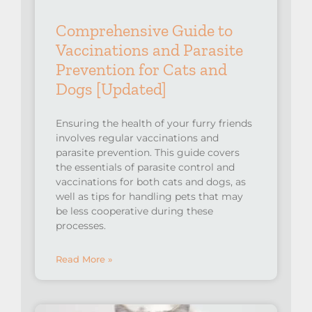
Comprehensive Guide to
Vaccinations and Parasite
Prevention for Cats and
Dogs [Updated]
Ensuring the health of your furry friends
involves regular vaccinations and
parasite prevention. This guide covers
the essentials of parasite control and
vaccinations for both cats and dogs, as
well as tips for handling pets that may
be less cooperative during these
processes.
Read More »