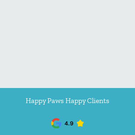
Happy Paws Happy Clients