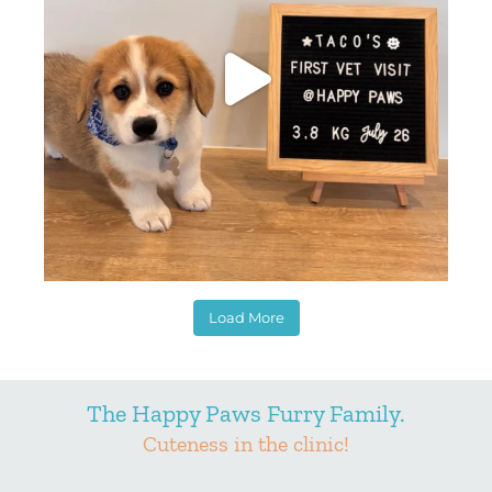
Load More
The Happy Paws Furry Family.
Cuteness in the clinic!