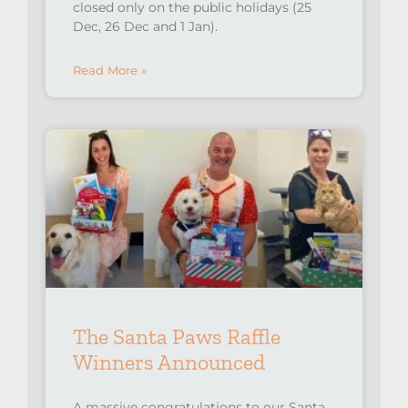
closed only on the public holidays (25
Dec, 26 Dec and 1 Jan).
Read More »
The Santa Paws Raffle
Winners Announced
A massive congratulations to our Santa