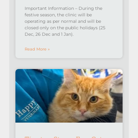
Important Information – During the
festive season, the clinic will be
operating as per normal and will be
closed only on the public holidays (25
Dec, 26 Dec and 1 Jan).
Read More »