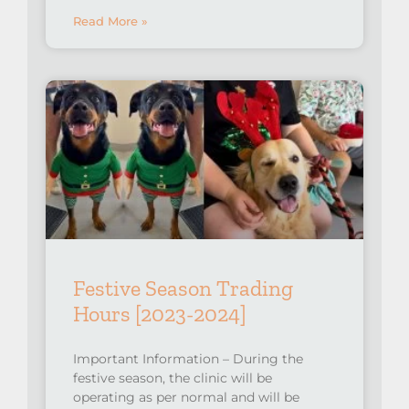
Read More »
Festive Season Trading
Hours [2023-2024]
Important Information – During the
festive season, the clinic will be
operating as per normal and will be