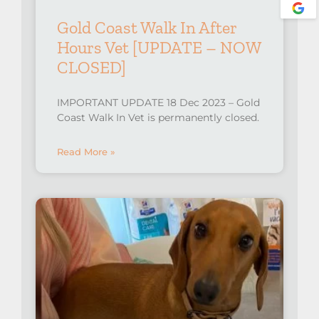
Gold Coast Walk In After
Hours Vet [UPDATE – NOW
CLOSED]
IMPORTANT UPDATE 18 Dec 2023 – Gold
Coast Walk In Vet is permanently closed.
Read More »