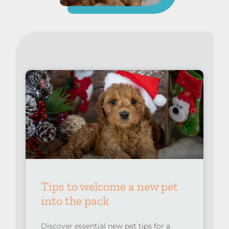
Tips to welcome a new pet
into the pack
Discover essential new pet tips for a