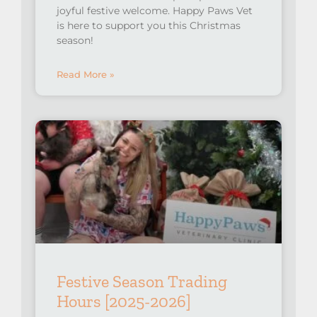
joyful festive welcome. Happy Paws Vet
is here to support you this Christmas
season!
Read More »
Festive Season Trading
Hours [2025-2026]