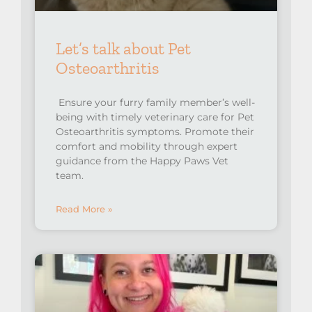
Let’s talk about Pet
Osteoarthritis
Ensure your furry family member’s well-
being with timely veterinary care for Pet
Osteoarthritis symptoms. Promote their
comfort and mobility through expert
guidance from the Happy Paws Vet
team.
Read More »