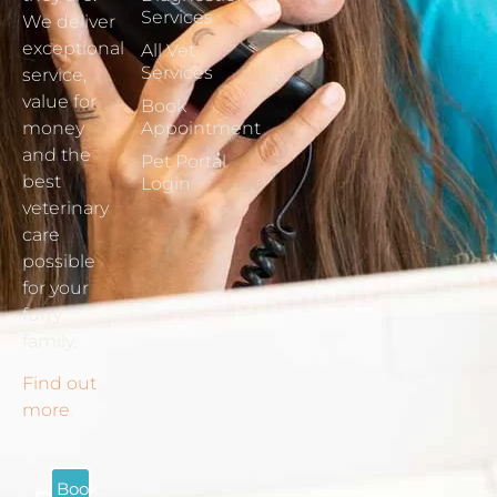
Services
We deliver
exceptional
All Vet
Services
service,
value for
Book
money
Appointment
and the
Pet Portal
best
Login
veterinary
care
possible
for your
furry
family.
Find out
more
.
Book