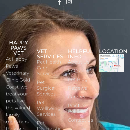
HAPPY
PAWS
VET
HELPFUL
LOCATION
VET
SERVICES
INFO
At Happy
Pet Health
About Us
Paws
Care
FAQs
Veterinary
Services
Pet Blog
Clinic Gold
Pet
Coast, we
Surgical
Reviews
treat your
Services
Careers
pets like
Pet
Practice
the valued
Wellbeing
Policies
Services
family
Contact Us
members
Pet
they are.
Diagnostic