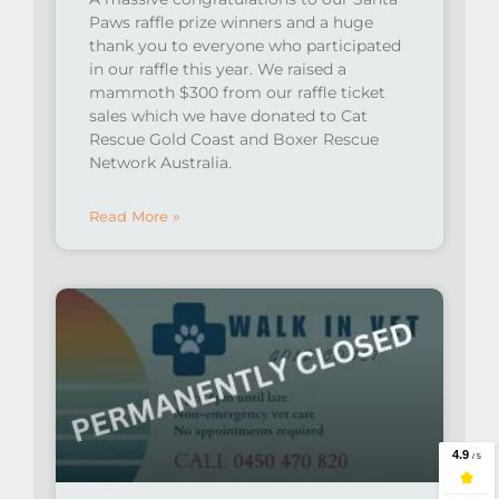
Paws raffle prize winners and a huge
thank you to everyone who participated
in our raffle this year. We raised a
mammoth $300 from our raffle ticket
sales which we have donated to Cat
Rescue Gold Coast and Boxer Rescue
Network Australia.
Read More »