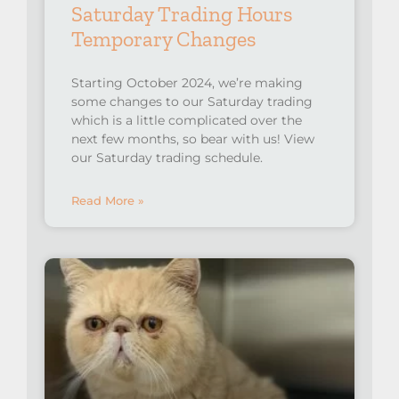
Saturday Trading Hours
Temporary Changes
Starting October 2024, we’re making
some changes to our Saturday trading
which is a little complicated over the
next few months, so bear with us! View
our Saturday trading schedule.
Read More »