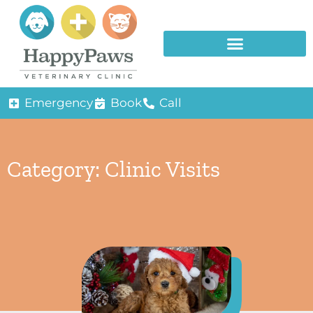
Emergency
Book
Call
Category: Clinic Visits