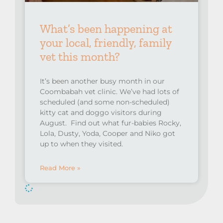
What’s been happening at
your local, friendly, family
vet this month?
It’s been another busy month in our
Coombabah vet clinic. We’ve had lots of
scheduled (and some non-scheduled)
kitty cat and doggo visitors during
August. Find out what fur-babies Rocky,
Lola, Dusty, Yoda, Cooper and Niko got
up to when they visited.
Read More »