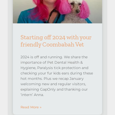
Starting off 2024 with your
friendly Coombabah Vet
2024 is off and running. We share the
importance of Pet Dental Health &
Hygiene, Paralysis tick protection and
checking your fur kids ears during these
hot months. Plus we recap January
welcoming new and regular visitors,
explaining GapOnly and thanking our
‘intern’ Anna.
Read More »