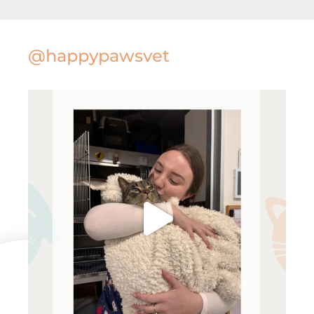
@happypawsvet