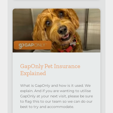
GapOnly Pet Insurance
Explained
What is GapOnly and how is it used. We
explain. And if you are wanting to utilise
GapOnly at your next visit, please be sure
to flag this to our team so we can do our
best to try and accommodate.