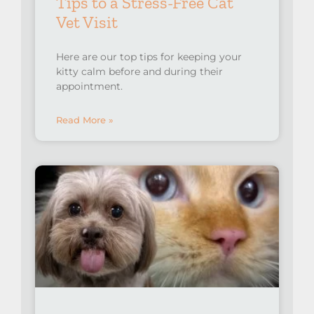
Tips to a Stress-Free Cat
Vet Visit
Here are our top tips for keeping your
kitty calm before and during their
appointment.
Read More »