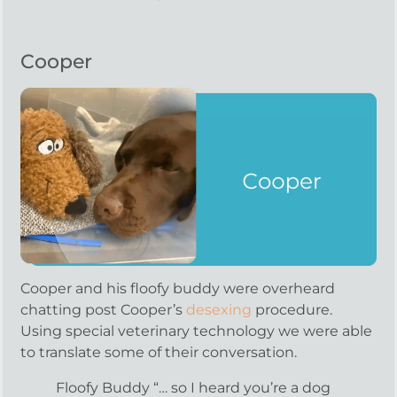
Cooper
Cooper and his floofy buddy were overheard
chatting post Cooper’s
desexing
procedure.
Using special veterinary technology we were able
to translate some of their conversation.
Floofy Buddy “… so I heard you’re a dog