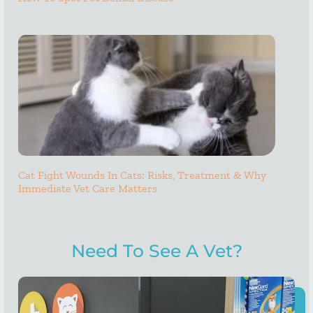
Cat Fight Wounds In Cats: Risks, Treatment & Why
Immediate Vet Care Matters
Need To See A Vet?