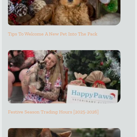
Tips To Welcome A New Pet Into The Pack
Festive Season Trading Hours [2025-2026]