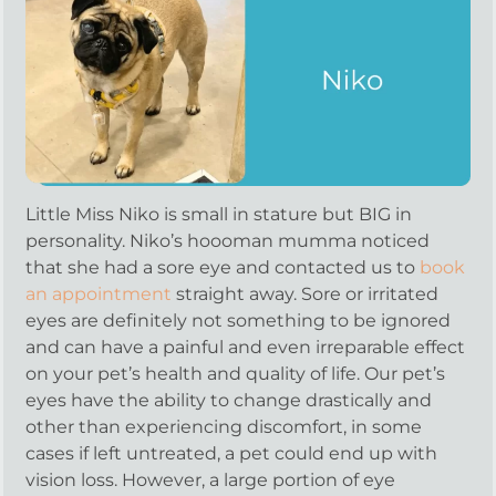
Little Miss Niko is small in stature but BIG in
personality. Niko’s hoooman mumma noticed
that she had a sore eye and contacted us to
book
an appointment
straight away. Sore or irritated
eyes are definitely not something to be ignored
and can have a painful and even irreparable effect
on your pet’s health and quality of life. Our pet’s
eyes have the ability to change drastically and
other than experiencing discomfort, in some
cases if left untreated, a pet could end up with
vision loss. However, a large portion of eye