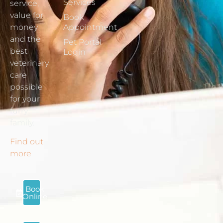
Services
service,
value for
Book
money
Appointment
and the
Pet Portal
best
Login
veterinary
care
possible
for your
furry
family.
Find out
more
.
Book
Online