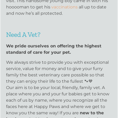
visit. This handsome young boy came in with his
hooooman to get his
vaccinations
all up to date
and now he’s all protected.
Need A Vet?
We pride ourselves on offering the highest
standard of care for your pet.
We always strive to provide you with exceptional
service, value for money and to give your furry
family the best veterinary care possible so that
they can enjoy their life to the fullest 🐾💙
Our aim is to be your local, friendly, family vet. A
place where you and your fur babies get to know
each of us by name, where you recognize all the
faces here at Happy Paws and where we get to
know you the same way! If you are
new to the