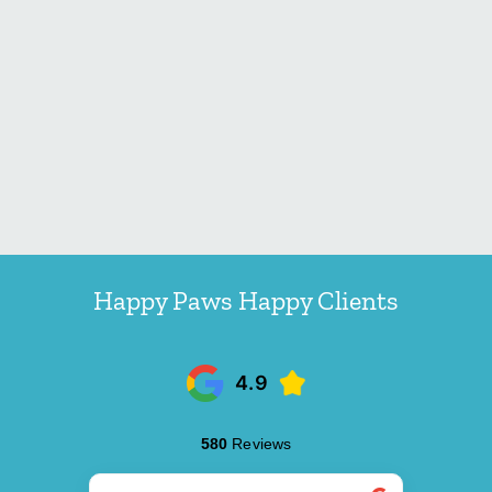
Happy Paws Happy Clients