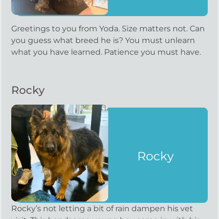
Greetings to you from Yoda. Size matters not. Can
you guess what breed he is? You must unlearn
what you have learned. Patience you must have.
Rocky
Rocky’s not letting a bit of rain dampen his vet