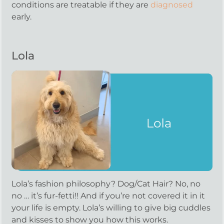
conditions are treatable if they are
diagnosed
early.
Lola
Lola’s fashion philosophy? Dog/Cat Hair? No, no
no … it’s fur-fetti!! And if you’re not covered it in it
your life is empty. Lola’s willing to give big cuddles
and kisses to show you how this works.