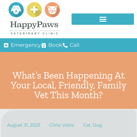
Emergency
Book
Call
What’s Been Happening At
Your Local, Friendly, Family
Vet This Month?
August 31, 2023
Clinic Visits
Cat
,
Dog