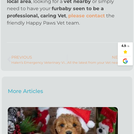
local area
, looking for a
vet nearby
or simply
need to have your
furbaby seen to be a
professional, caring Vet
,
please contact
the
friendly Happy Paws Vet team.
PREVIOUS
NEXT
Halen’s Emergency Veterinary Visit
All the latest from your Vet nearby
More Articles