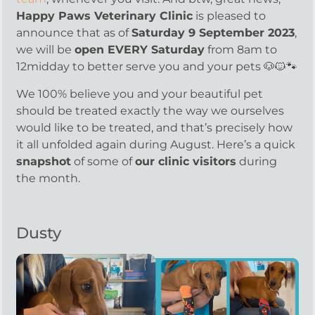
Happy Paws Veterinary Clinic
is pleased to
announce that as of
Saturday 9 September 2023
,
we will be
open EVERY Saturday
from 8am to
12midday to better serve you and your pets 🐶🐱🐾
We 100% believe you and your beautiful pet
should be treated exactly the way we ourselves
would like to be treated, and that’s precisely how
it all unfolded again during August. Here’s a quick
snapshot
of some of
our clinic visitors
during
the month.
Dusty