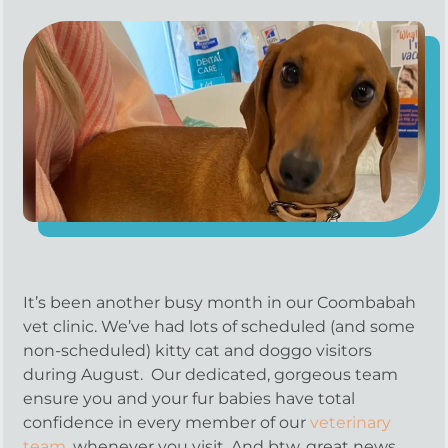
It’s been another busy month in our Coombabah
vet clinic. We’ve had lots of scheduled (and some
non-scheduled) kitty cat and doggo visitors
during August. Our dedicated, gorgeous team
ensure you and your fur babies have total
confidence in every member of our
veterinary
team
, whenever you visit. And btw, great news,