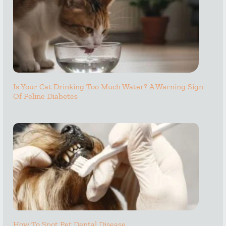
Is Your Cat Drinking Too Much Water? A Warning Sign
Of Feline Diabetes
How To Spot Pet Dental Disease