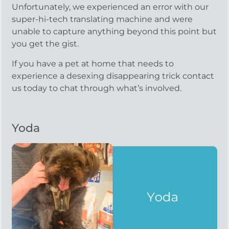
Unfortunately, we experienced an error with our
super-hi-tech translating machine and were
unable to capture anything beyond this point but
you get the gist.
If you have a pet at home that needs to
experience a desexing disappearing trick contact
us today to chat through what’s involved.
Yoda