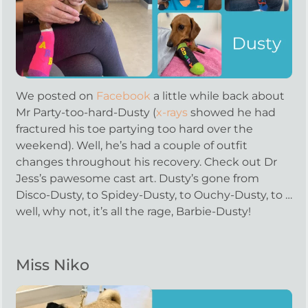
We posted on
Facebook
a little while back about
Mr Party-too-hard-Dusty (
x-rays
showed he had
fractured his toe partying too hard over the
weekend). Well, he’s had a couple of outfit
changes throughout his recovery. Check out Dr
Jess’s pawesome cast art. Dusty’s gone from
Disco-Dusty, to Spidey-Dusty, to Ouchy-Dusty, to …
well, why not, it’s all the rage, Barbie-Dusty!
Miss Niko