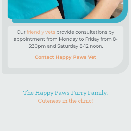
Our
friendly vets
provide consultations by
appointment from Monday to Friday from 8-
5:30pm and Saturday 8-12 noon.
Contact Happy Paws Vet
The Happy Paws Furry Family.
Cuteness in the clinic!