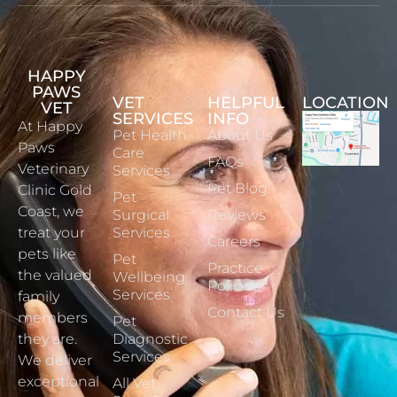
HAPPY
PAWS
VET
HELPFUL
LOCATION
VET
SERVICES
INFO
At Happy
Pet Health
About Us
Paws
Care
FAQs
Veterinary
Services
Pet Blog
Clinic Gold
Pet
Coast, we
Surgical
Reviews
treat your
Services
Careers
pets like
Pet
Practice
the valued
Wellbeing
Policies
Services
family
Contact Us
members
Pet
they are.
Diagnostic
Services
We deliver
exceptional
All Vet