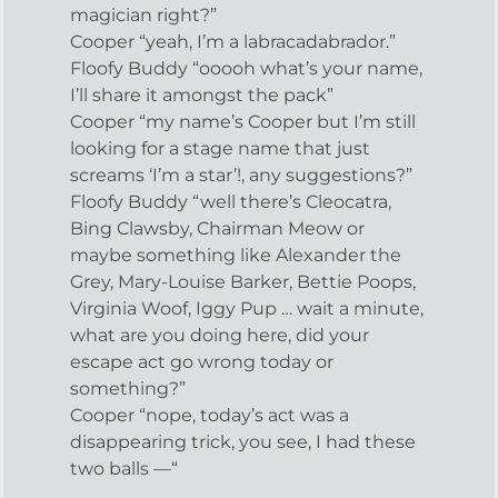
magician right?”
Cooper “yeah, I’m a labracadabrador.”
Floofy Buddy “ooooh what’s your name,
I’ll share it amongst the pack”
Cooper “my name’s Cooper but I’m still
looking for a stage name that just
screams ‘I’m a star’!, any suggestions?”
Floofy Buddy “well there’s Cleocatra,
Bing Clawsby, Chairman Meow or
maybe something like Alexander the
Grey, Mary-Louise Barker, Bettie Poops,
Virginia Woof, Iggy Pup … wait a minute,
what are you doing here, did your
escape act go wrong today or
something?”
Cooper “nope, today’s act was a
disappearing trick, you see, I had these
two balls —“