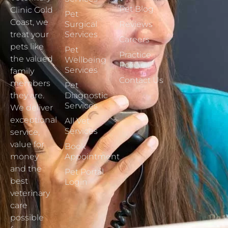
Pet Blog
Clinic Gold
Pet
Coast, we
Surgical
Reviews
treat your
Services
Careers
pets like
Pet
Practice
the valued
Wellbeing
Policies
Services
family
Contact Us
members
Pet
they are.
Diagnostic
Services
We deliver
exceptional
All Vet
Services
service,
value for
Book
money
Appointment
and the
Pet Portal
best
Login
veterinary
care
possible