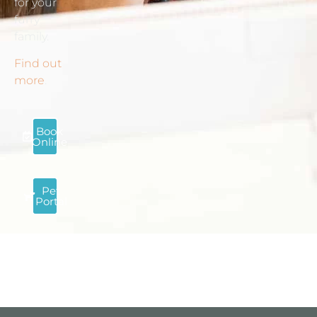
for your
furry
family.
Find out
more
.
Book
Online
Pet
Portal