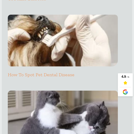
How To Spot Pet Dental Disease