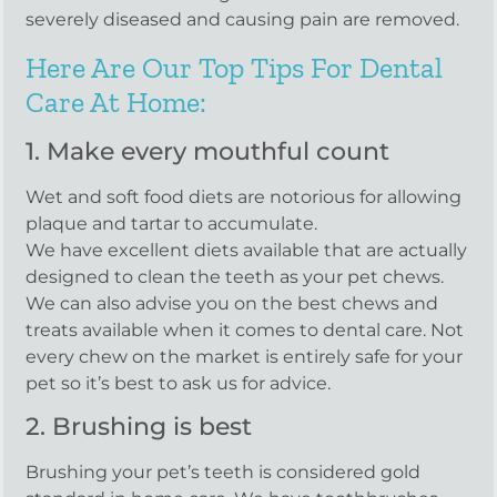
severely diseased and causing pain are removed.
Here Are Our Top Tips For Dental
Care At Home:
1. Make every mouthful count
Wet and soft food diets are notorious for allowing
plaque and tartar to accumulate.
We have excellent diets available that are actually
designed to clean the teeth as your pet chews.
We can also advise you on the best chews and
treats available when it comes to dental care. Not
every chew on the market is entirely safe for your
pet so it’s best to ask us for advice.
2. Brushing is best
Brushing your pet’s teeth is considered gold