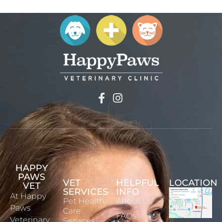
HAPPY
PAWS
VET
HELPFUL
LOCATION
VET
SERVICES
INFO
At Happy
Pet Health
About Us
Paws
Care
FAQs
Veterinary
Services