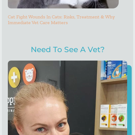
Cat Fight Wounds In Cats: Risks, Treatment & Why
Immediate Vet Care Matters
Need To See A Vet?