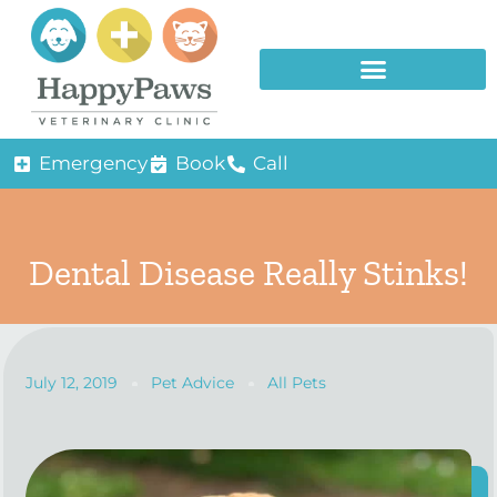
Emergency
Book
Call
Dental Disease Really Stinks!
July 12, 2019
Pet Advice
All Pets