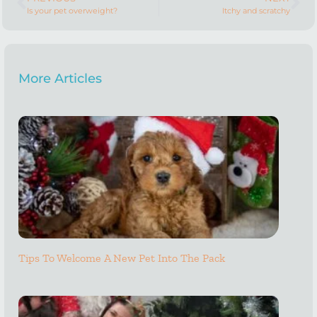
Is your pet overweight?
Itchy and scratchy
More Articles
Tips To Welcome A New Pet Into The Pack