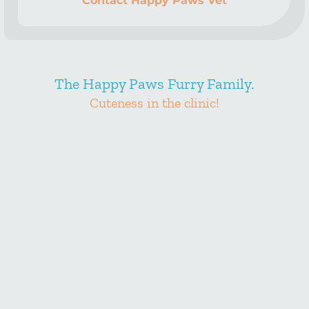
Contact Happy Paws Vet
The Happy Paws Furry Family.
Cuteness in the clinic!