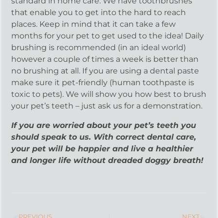
standard in home care. We have toothbrushes
that enable you to get into the hard to reach
places. Keep in mind that it can take a few
months for your pet to get used to the idea! Daily
brushing is recommended (in an ideal world)
however a couple of times a week is better than
no brushing at all. If you are using a dental paste
make sure it pet-friendly (human toothpaste is
toxic to pets). We will show you how best to brush
your pet’s teeth – just ask us for a demonstration.
If you are worried about your pet’s teeth you
should speak to us. With correct dental care,
your pet will be happier and live a healthier
and longer life without dreaded doggy breath!
PREVIOUS
NEXT