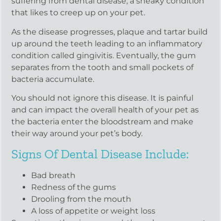
suffering from dental disease, a sneaky condition
that likes to creep up on your pet.
As the disease progresses, plaque and tartar build
up around the teeth leading to an inflammatory
condition called gingivitis. Eventually, the gum
separates from the tooth and small pockets of
bacteria accumulate.
You should not ignore this disease. It is painful
and can impact the overall health of your pet as
the bacteria enter the bloodstream and make
their way around your pet’s body.
Signs Of Dental Disease Include:
Bad breath
Redness of the gums
Drooling from the mouth
A loss of appetite or weight loss