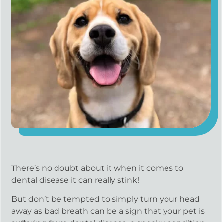
There’s no doubt about it when it comes to
dental disease it can really stink!
But don’t be tempted to simply turn your head
away as bad breath can be a sign that your pet is