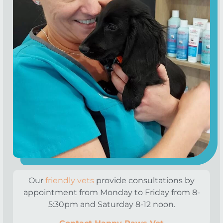
Our
friendly vets
provide consultations by
appointment from Monday to Friday from 8-
5:30pm and Saturday 8-12 noon.