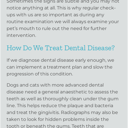
Sometimes the signs are subtle and you may not
notice anything at all. This is why regular check-
ups with us are so important as during any
routine examination we will always examine your
pet’s mouth to rule out the need for further
intervention.
How Do We Treat Dental Disease?
If we diagnose dental disease early enough, we
can implement a treatment plan and slow the
progression of this condition.
Dogs and cats with more advanced dental
disease need a general anaesthetic to assess the
teeth as well as thoroughly clean under the gum
line. This helps reduce the plaque and bacteria
and treat the gingivitis. Radiographs may also be
taken to look for hidden problems inside the
tooth or beneath the gums. Teeth that are