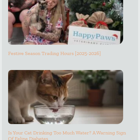
Festive Season Trading Hours [2025-2026]
Is Your Cat Drinking Too Much Water? A Warning Sign
Of Feline Diabetes