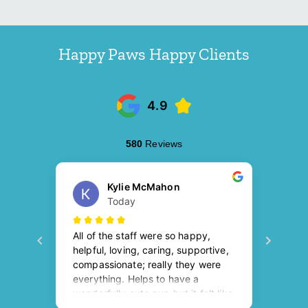
Happy Paws Happy Clients