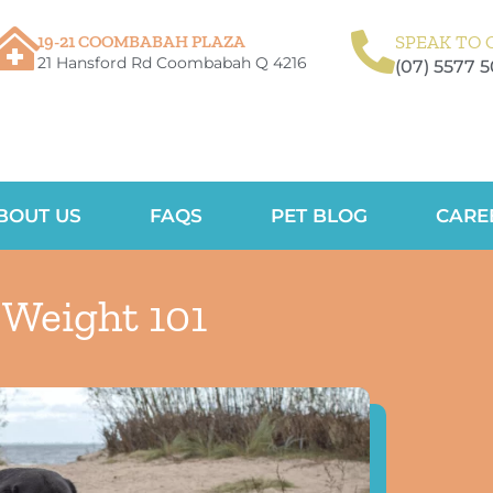
19-21 COOMBABAH PLAZA
SPEAK TO 
21 Hansford Rd Coombabah Q 4216
(07) 5577 
BOUT US
FAQS
PET BLOG
CARE
 Weight 101