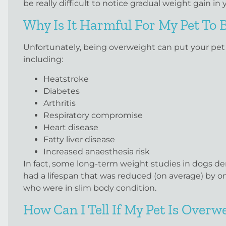
be really difficult to notice gradual weight gain 
Why Is It Harmful For My Pet To
Unfortunately, being overweight can put your pet at
including:
Heatstroke
Diabetes
Arthritis
Respiratory compromise
Heart disease
Fatty liver disease
Increased anaesthesia risk
In fact, some long-term weight studies in dogs d
had a lifespan that was reduced (on average) by o
who were in slim body condition.
How Can I Tell If My Pet Is Overw