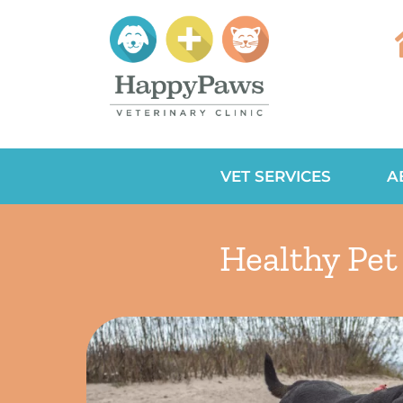
VET SERVICES
A
Healthy Pet