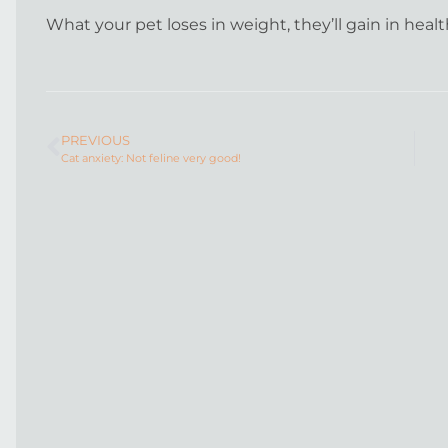
What your pet loses in weight, they’ll gain in heal
PREVIOUS
Cat anxiety: Not feline very good!