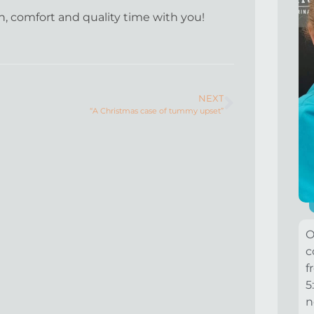
th, comfort and quality time with you!
NEXT
“A Christmas case of tummy upset”
O
c
f
5
n