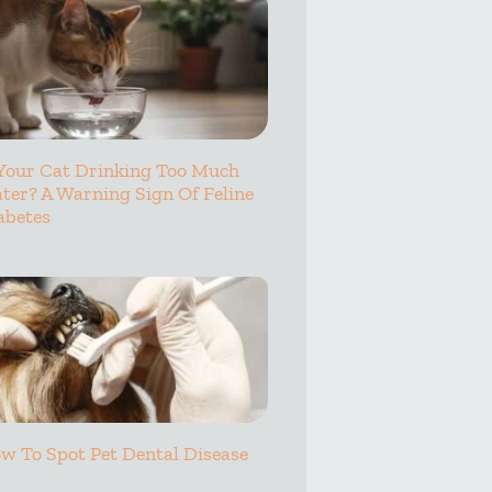
 Your Cat Drinking Too Much
ter? A Warning Sign Of Feline
abetes
w To Spot Pet Dental Disease