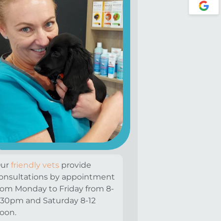
ur
friendly vets
provide
onsultations by appointment
rom Monday to Friday from 8-
:30pm and Saturday 8-12
oon.