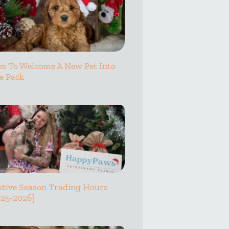
ps To Welcome A New Pet Into
e Pack
stive Season Trading Hours
025-2026]