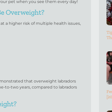
in your pet when you see them every day!
 Be Overweight?
 a higher risk of multiple health issues,
Ti
Th
emonstrated that overweight labradors
ne-to-two years, compared to labradors
Fe
[2
eight?