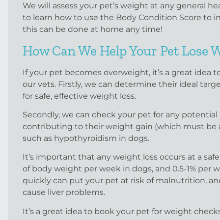
We will assess your pet’s weight at any general hea
to learn how to use the Body Condition Score to 
this can be done at home any time!
How Can We Help Your Pet Lose 
If your pet becomes overweight, it’s a great idea 
our vets. Firstly, we can determine their ideal tar
for safe, effective weight loss.
Secondly, we can check your pet for any potential
contributing to their weight gain (which must be a
such as hypothyroidism in dogs.
It’s important that any weight loss occurs at a safe
of body weight per week in dogs, and 0.5-1% per we
quickly can put your pet at risk of malnutrition, and
cause liver problems.
It’s a great idea to book your pet for weight che