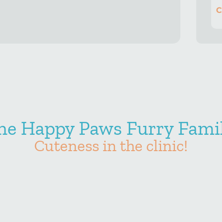
C
he Happy Paws Furry Famil
Cuteness in the clinic!