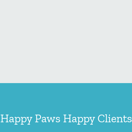
Happy Paws Happy Clients