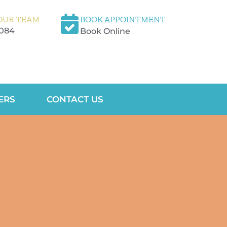
OUR TEAM
BOOK APPOINTMENT
5084
Book Online
ERS
CONTACT US