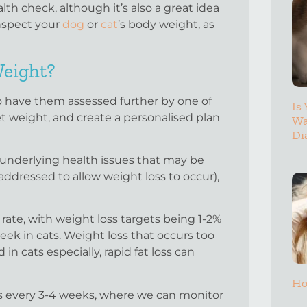
lth check, although it’s also a great idea
inspect your
dog
or
cat
’s body weight, as
Weight?
to have them assessed further by one of
Is
get weight, and create a personalised plan
Wa
Di
 underlying health issues that may be
ddressed to allow weight loss to occur),
 rate, with weight loss targets being 1-2%
ek in cats. Weight loss that occurs too
 in cats especially, rapid fat loss can
Ho
cks every 3-4 weeks, where we can monitor