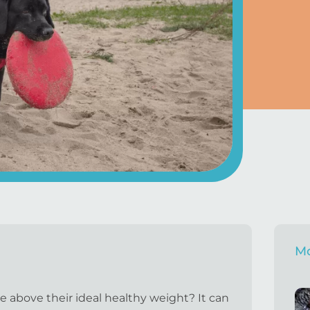
Mo
 above their ideal healthy weight? It can