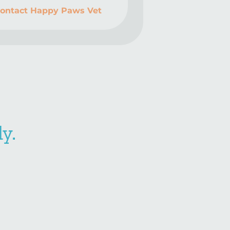
ontact Happy Paws Vet
y.