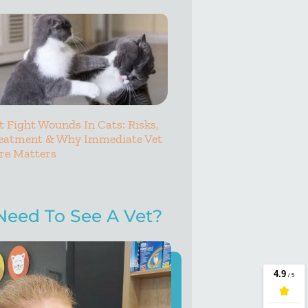
t Fight Wounds In Cats: Risks,
eatment & Why Immediate Vet
re Matters
Need To See A Vet?