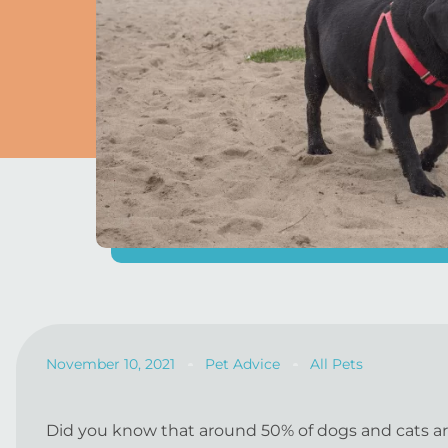
November 10, 2021
Pet Advice
All Pets
Did you know that around 50% of dogs and cats are