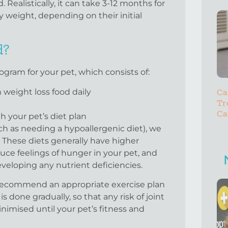
 Realistically, it can take 3-12 months for
y weight, depending on their initial
d?
ram for your pet, which consists of:
Ca
weight loss food daily
Tr
Ca
th your pet’s diet plan
ch as needing a hypoallergenic diet), we
 These diets generally have higher
duce feelings of hunger in your pet, and
veloping any nutrient deficiencies.
o recommend an appropriate exercise plan
 done gradually, so that any risk of joint
minimised until your pet’s fitness and