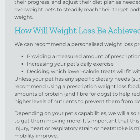
their progress, and adjust their diet plan as needed.
overweight pets to steadily reach their target bod
weight.
How Will Weight Loss Be Achieve
We can recommend a personalised weight loss prog
Providing a measured amount of prescription 
Increasing your pet’s daily exercise
Deciding which lower-calorie treats will fit wi
Unless your pet has any specific dietary needs (su
recommend using a prescription weight loss food.
amounts of protein (and fibre for dogs) to help re
higher levels of nutrients to prevent them from de
Depending on your pet’s capabilities, we will als
to get them moving more! It’s important that this is
injury, heart or respiratory strain or heatstroke is 
mobility improve.