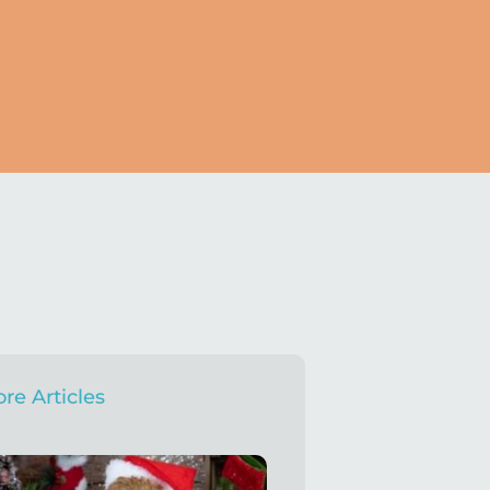
re Articles