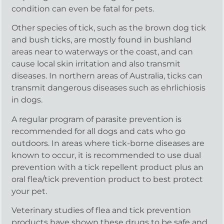
condition can even be fatal for pets.
Other species of tick, such as the brown dog tick
and bush ticks, are mostly found in bushland
areas near to waterways or the coast, and can
cause local skin irritation and also transmit
diseases. In northern areas of Australia, ticks can
transmit dangerous diseases such as ehrlichiosis
in dogs.
A regular program of parasite prevention is
recommended for all dogs and cats who go
outdoors. In areas where tick-borne diseases are
known to occur, it is recommended to use dual
prevention with a tick repellent product plus an
oral flea/tick prevention product to best protect
your pet.
Veterinary studies of flea and tick prevention
products have shown these drugs to be safe and