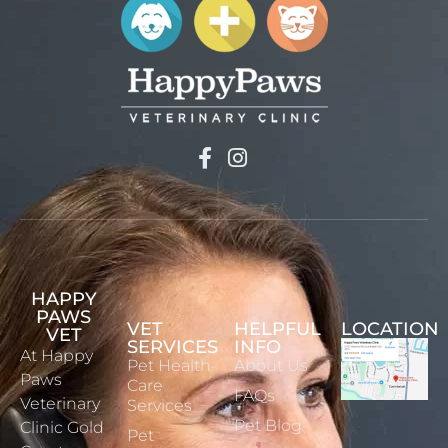
HAPPY
PAWS
VET
HELPFUL
LOCATION
VET
SERVICES
INFO
At Happy
Pet Health
About Us
Paws
Care
FAQs
Veterinary
Services
Pet Blog
Clinic Gold
Pet