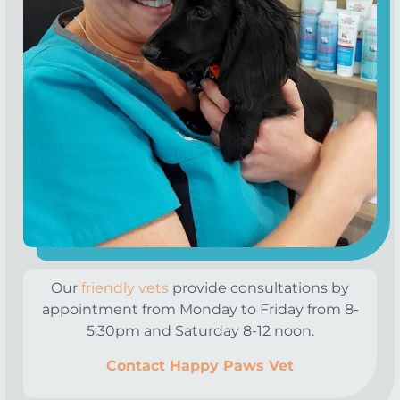
Our
friendly vets
provide consultations by
appointment from Monday to Friday from 8-
5:30pm and Saturday 8-12 noon.
Contact Happy Paws Vet