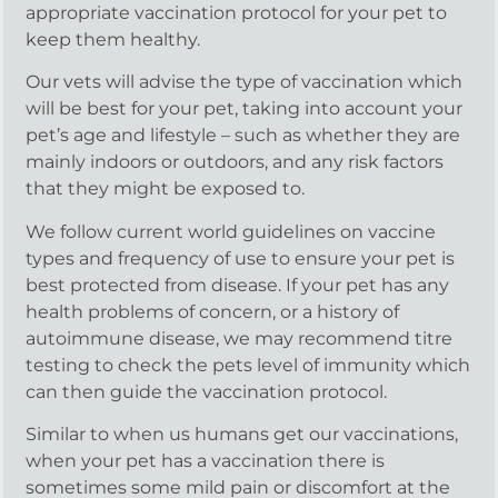
appropriate vaccination protocol for your pet to
keep them healthy.
Our vets will advise the type of vaccination which
will be best for your pet, taking into account your
pet’s age and lifestyle – such as whether they are
mainly indoors or outdoors, and any risk factors
that they might be exposed to.
We follow current world guidelines on vaccine
types and frequency of use to ensure your pet is
best protected from disease. If your pet has any
health problems of concern, or a history of
autoimmune disease, we may recommend titre
testing to check the pets level of immunity which
can then guide the vaccination protocol.
Similar to when us humans get our vaccinations,
when your pet has a vaccination there is
sometimes some mild pain or discomfort at the