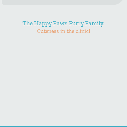
The Happy Paws Furry Family.
Cuteness in the clinic!