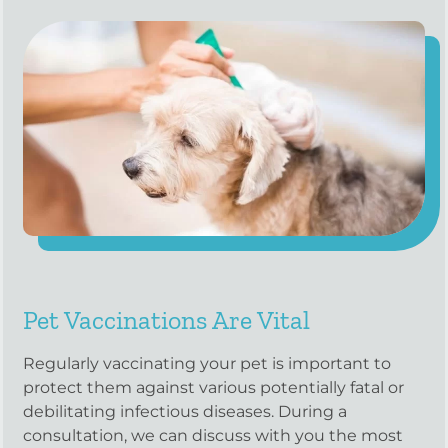
Pet Vaccinations Are Vital
Regularly vaccinating your pet is important to
protect them against various potentially fatal or
debilitating infectious diseases. During a
consultation, we can discuss with you the most