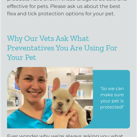
effective for pets. Please ask us about the best
flea and tick protection options for your pet.
Why Our Vets Ask What
Preventatives You Are Using For
Your Pet
Ever wonder why we’re always asking you what