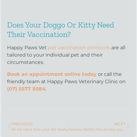
Does Your Doggo Or Kitty Need
Their Vaccination?
Happy Paws Vet
pet vaccination protocols
are all
tailored to your individual pet and their
circumstances.
Book an appointment online today
or call the
friendly team at Happy Paws Veterinary Clinic on
(07) 5577 5084
.
PREVIOUS
NEXT
All the latest from your Vet nearby
Nervous Nellies: Pet Anxiety explained