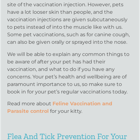
site of the vaccination injection. However, pets
have a lot looser skin than people, and the
vaccination injections are given subcutaneously
to pets instead of into the muscle like with us.
Some pet vaccinations, such as for canine cough,
can also be given orally or sprayed into the nose.
We will be able to explain any common things to
be aware of after your pet has had their
vaccination, and what to do if you have any
concerns. Your pet’s health and wellbeing are of
paramount importance to us, so make sure to
book in for your pet’s regular vaccinations today.
Read more about
Feline Vaccination and
Parasite control
for your kitty.
Flea And Tick Prevention For Your