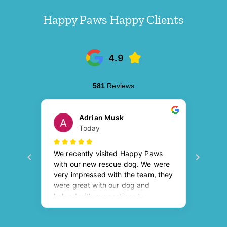
Happy Paws Happy Clients