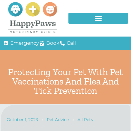
Emergency
Book
Call
Protecting Your Pet With Pet
Vaccinations And Flea And
Tick Prevention
October 1, 2023
Pet Advice
All Pets