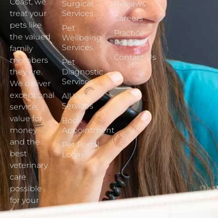
Coast, we
Surgical
Reviews
treat your
Services
Careers
pets like
Pet
Practice
the valued
Wellbeing
Policies
Services
family
Contact Us
members
Pet
they are.
Diagnostic
Services
We deliver
exceptional
All Vet
Services
service,
value for
Book
money
Appointment
and the
Pet Portal
best
Login
veterinary
care
possible
for your
furry