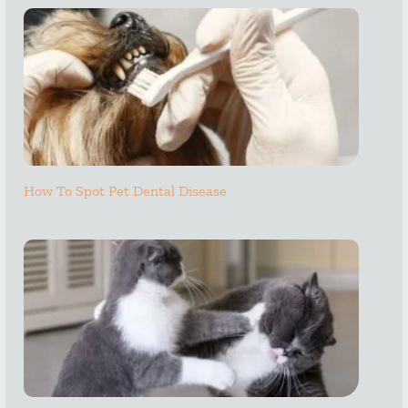
How To Spot Pet Dental Disease