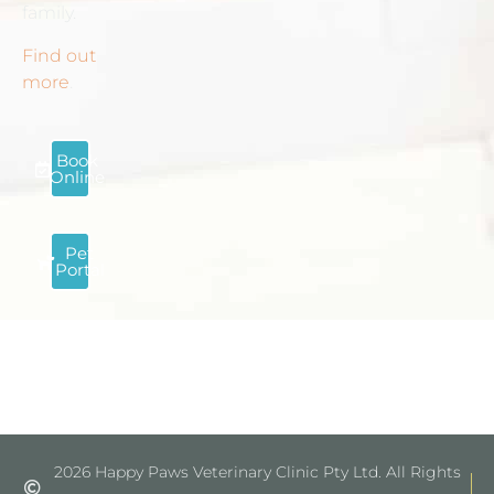
family.
Find out
more
.
Book
Online
Pet
Portal
2026 Happy Paws Veterinary Clinic Pty Ltd. All Rights