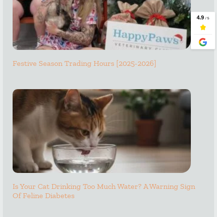
Festive Season Trading Hours [2025-2026]
Is Your Cat Drinking Too Much Water? A Warning Sign
Of Feline Diabetes