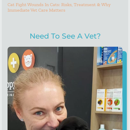
Cat Fight Wounds In Cats: Risks, Treatment & Why
Immediate Vet Care Matters
Need To See A Vet?