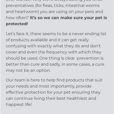
preventatives (for fleas, ticks, intestinal worms
and heartworm) you are using on your pets and
how often?
It’s so we can make sure your pet is
protected!
Let’s face it, there seems to be a never ending list
of products available and it can get really
confusing with exactly what they do and don’t
cover and even the frequency with which they
should be used. One thing is clear prevention is
better than cure and sadly, in some cases, a cure
may not be an option.
Our team is here to help find products that suit
your needs and most importantly, provide
effective protection for your pet ensuring they
can continue living their best healthiest and
happiest life!