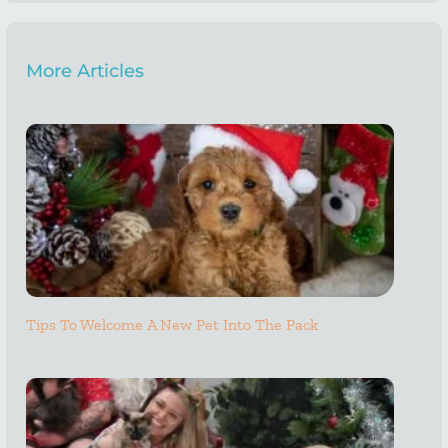
More Articles
Tips To Welcome A New Pet Into The Pack