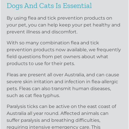
Dogs And Cats Is Essential
By using flea and tick prevention products on
your pet, you can help keep your pet healthy and
prevent illness and discomfort.
With so many combination flea and tick
prevention products now available, we frequently
field questions from pet owners about what
products to use for their pets.
Fleas are present all over Australia, and can cause
severe skin irritation and infection in flea-allergic
pets. Fleas can also transmit human diseases,
such as cat flea typhus.
Paralysis ticks can be active on the east coast of
Australia all year round. Affected animals can
suffer paralysis and breathing difficulties,
requiring intensive emergency care. This